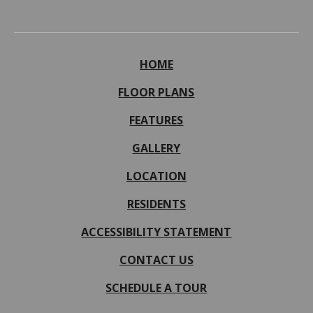
HOME
FLOOR PLANS
FEATURES
GALLERY
LOCATION
RESIDENTS
ACCESSIBILITY STATEMENT
CONTACT US
SCHEDULE A TOUR