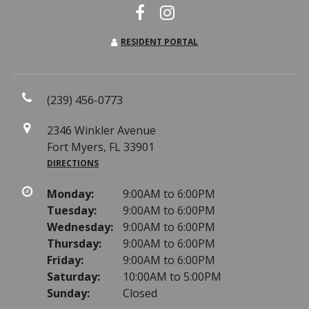
RESIDENT PORTAL
(239) 456-0773
2346 Winkler Avenue
Fort Myers, FL 33901
DIRECTIONS
Monday:
9:00AM to 6:00PM
Tuesday:
9:00AM to 6:00PM
Wednesday:
9:00AM to 6:00PM
Thursday:
9:00AM to 6:00PM
Friday:
9:00AM to 6:00PM
Saturday:
10:00AM to 5:00PM
Sunday:
Closed