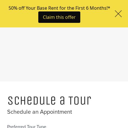
Menu
Schedule a Tour