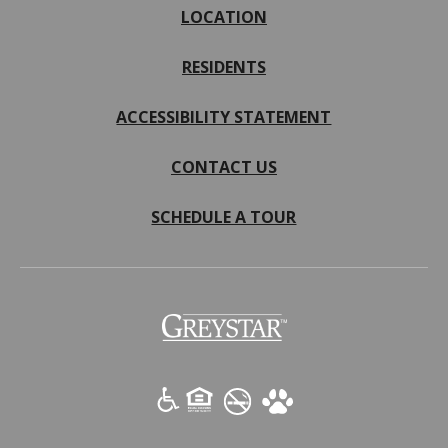
LOCATION
RESIDENTS
ACCESSIBILITY STATEMENT
CONTACT US
SCHEDULE A TOUR
(opens
in
a
new
tab)