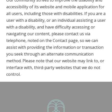
Our community strives to improve the usability and
accessibility of its website and mobile application for
all users, including those with disabilities. If you are a
user with a disability, or an individual assisting a user
with a disability, and have difficulty accessing or
navigating our content, please contact us via
telephone, noted on the Contact page, so we can
assist with providing the information or transaction
you seek through an alternate communication
method. Please note that our website may link to, or
interface with, third-party websites that we do not
control.