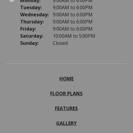
Monday:
9:00AM to 6:00PM
Tuesday:
9:00AM to 6:00PM
Wednesday:
9:00AM to 6:00PM
Thursday:
9:00AM to 6:00PM
Friday:
9:00AM to 6:00PM
Saturday:
10:00AM to 5:00PM
Sunday:
Closed
HOME
FLOOR PLANS
FEATURES
GALLERY