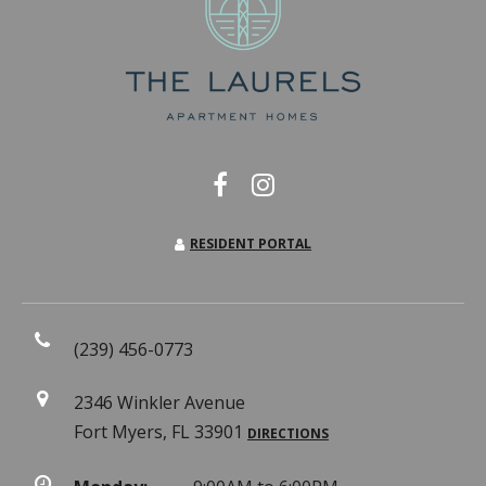
RESIDENT PORTAL
(239) 456-0773
2346 Winkler Avenue
Fort Myers, FL 33901
DIRECTIONS